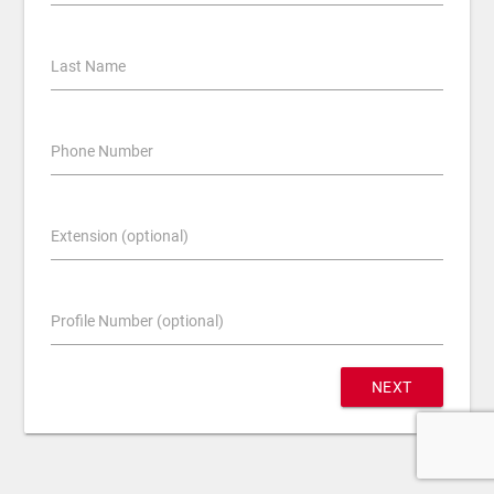
Last Name
Phone Number
Extension (optional)
Profile Number (optional)
NEXT