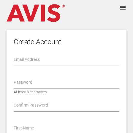
menu
Create Account
Email Address
Password
At least 8 characters
Confirm Password
First Name