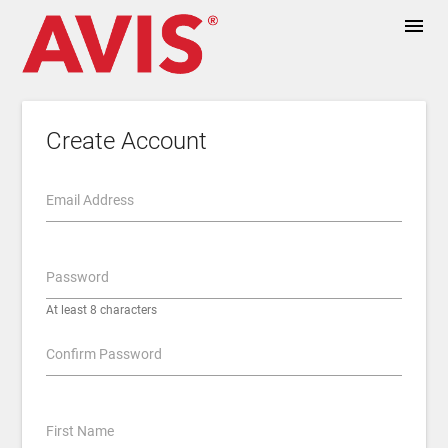
menu
Create Account
Email Address
Password
At least 8 characters
Confirm Password
First Name