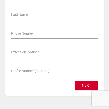
Last Name
Phone Number
Extension (optional)
Profile Number (optional)
NEXT