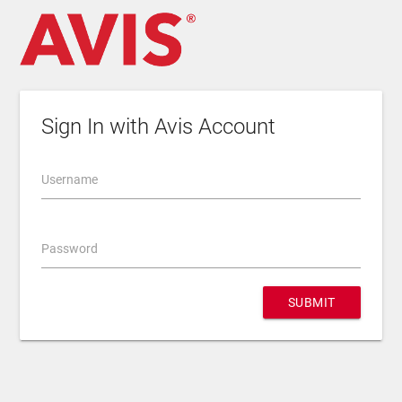
Sign In with Avis Account
Username
Password
SUBMIT