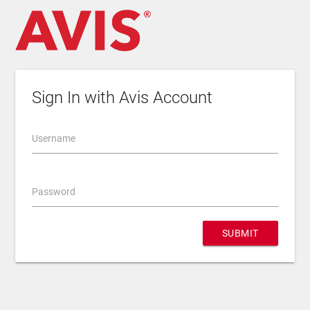
Sign In with Avis Account
Username
Password
SUBMIT