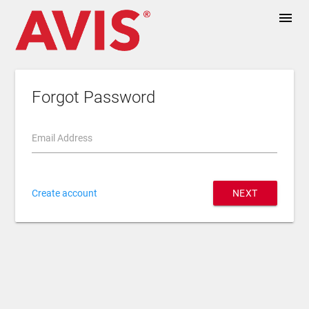
menu
Forgot Password
Email Address
Create account
NEXT