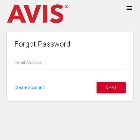
menu
Forgot Password
Email Address
Create account
NEXT